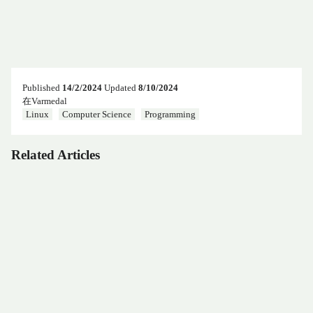
Published
14/2/2024
Updated
8/10/2024
在Varmedal
Linux
Computer Science
Programming
Related Articles