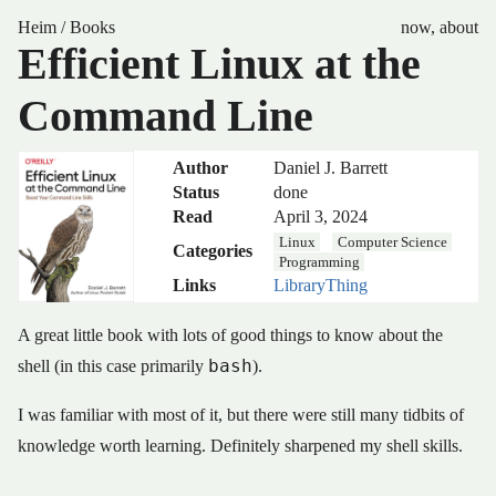
Heim
/
Books
now
,
about
Efficient Linux at the
Command Line
Author
Daniel J. Barrett
Status
done
Read
April 3, 2024
Linux
Computer Science
Categories
Programming
Links
LibraryThing
A great little book with lots of good things to know about the
bash
shell (in this case primarily
).
I was familiar with most of it, but there were still many tidbits of
knowledge worth learning. Definitely sharpened my shell skills.