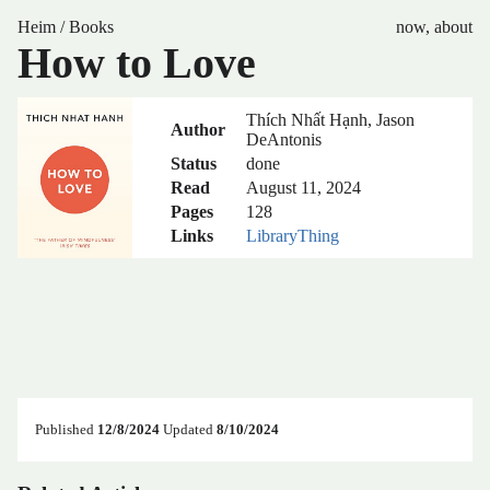
Heim
/
Books
now
,
about
How to Love
Thích Nhất Hạnh, Jason
Author
DeAntonis
Status
done
Read
August 11, 2024
Pages
128
Links
LibraryThing
Published
12/8/2024
Updated
8/10/2024