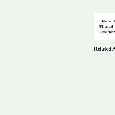
Published
在Harstad
Lithuania
Related A