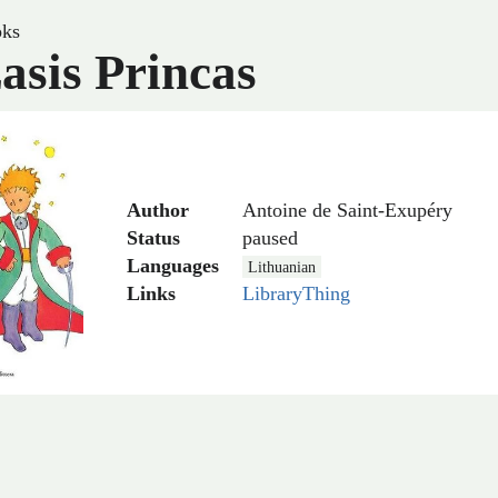
ks
asis Princas
Author
Antoine de Saint-Exupéry
Status
paused
Languages
Lithuanian
Links
LibraryThing