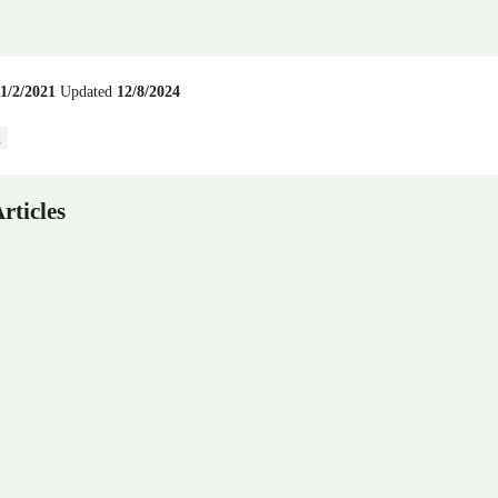
11/2/2021
Updated
12/8/2024
n
rticles