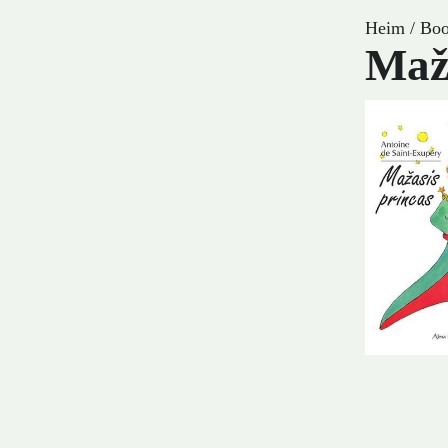
Heim
/
Boo
Maž