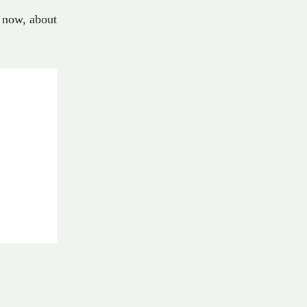
now
,
about