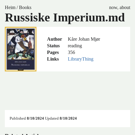
Heim
/
Books
now
,
about
Russiske Imperium.md
Author
Kåre Johan Mjør
Status
reading
Pages
356
Links
LibraryThing
Published
8/10/2024
Updated
8/10/2024