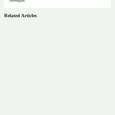
Norwegian
Related Articles