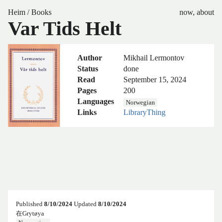
Heim
/
Books
now
,
about
Var Tids Helt
Author
Mikhail Lermontov
Status
done
Read
September 15, 2024
Pages
200
Languages
Norwegian
Links
LibraryThing
Published
8/10/2024
Updated
8/10/2024
在Grytøya