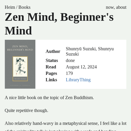
Heim
/
Books
now
,
about
Zen Mind, Beginner's
Mind
Shunryū Suzuki, Shunryu
Author
Suzuki
Status
done
Read
August 12, 2024
Pages
179
Links
LibraryThing
A nice little book on the topic of Zen Buddhism.
Quite repetitive though.
Also relatively hand-wavy in a metaphysical sense, I feel like a lot