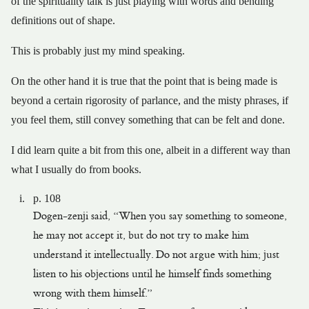
of the spirituality talk is just playing with words and bending
definitions out of shape.
This is probably just my mind speaking.
On the other hand it is true that the point that is being made is
beyond a certain rigorosity of parlance, and the misty phrases, if
you feel them, still convey something that can be felt and done.
I did learn quite a bit from this one, albeit in a different way than
what I usually do from books.
p. 108
Dogen-zenji said, “When you say something to someone,
he may not accept it, but do not try to make him
understand it intellectually. Do not argue with him; just
listen to his objections until he himself finds something
wrong with them himself.”