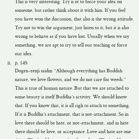
This is very interesting. Try n ot to force your idea on
someone, but rather think about it with him. If you feel
you have won the discussion, that also is the wrong attitude.
Try not to win the argument; just listen to it; but it is also
wrong to behave as if you have lost. Usually when we say
something, we are apt to try to sell our teaching or force
our idea.
p. 149
Dogen-zenji saidm “Although everything has Buddah
nature, we love flowers, and we do not care for weeds.”
This is true of human nature. But that we are attached to
some beauty is itself Buddha’s activity. We should know
that. If you know that, it is all righ to attach to something.
If it is Buddha’s attachment, that is not-attachment. So in
love there should be hate, or not-attachment.. and in hate
there should be love, or acceptance. Love and hate are one