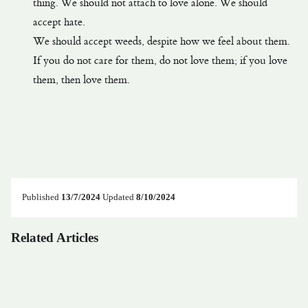
thing. We should not attach to love alone. We should
accept hate.
We should accept weeds, despite how we feel about them.
If you do not care for them, do not love them; if you love
them, then love them.
Published
13/7/2024
Updated
8/10/2024
Related Articles