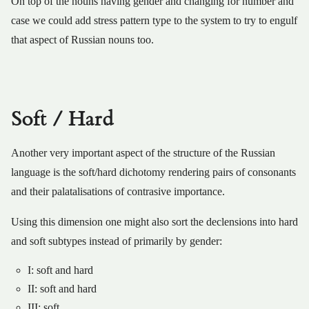
On top of the nouns having gender and changing for number and
case we could add stress pattern type to the system to try to engulf
that aspect of Russian nouns too.
Soft / Hard
Another very important aspect of the structure of the Russian
language is the soft/hard dichotomy rendering pairs of consonants
and their palatalisations of contrasive importance.
Using this dimension one might also sort the declensions into hard
and soft subtypes instead of primarily by gender:
I: soft and hard
II: soft and hard
III: soft