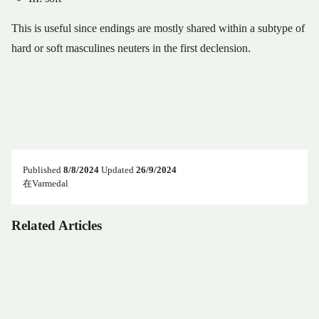
This is useful since endings are mostly shared within a subtype of
hard or soft masculines neuters in the first declension.
Published
8/8/2024
Updated
26/9/2024
在Varmedal
Related Articles