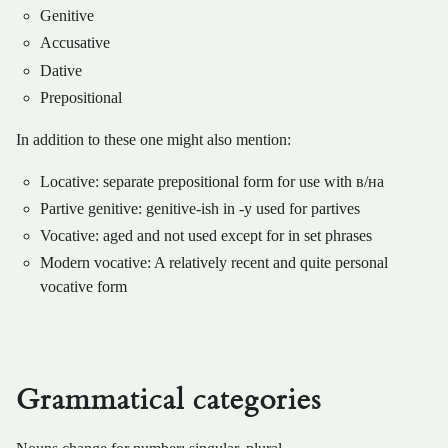
Genitive
Accusative
Dative
Prepositional
In addition to these one might also mention:
Locative: separate prepositional form for use with в/на
Partive genitive: genitive-ish in -у used for partives
Vocative: aged and not used except for in set phrases
Modern vocative: A relatively recent and quite personal
vocative form
Grammatical categories