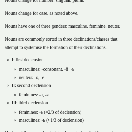
Nouns change for number: singular, plural.
Nouns change for case, as noted above.
Nouns have one of three genders: masculine, feminine, neuter.
Nouns are commonly sorted in three declinations/classes that
attempt to systemise the formation of their declinations.
I: first declension
masculines: -consonant, -й, -ь
neuters: -о, -е
II: second declension
feminines: -а, -я
III: third declension
feminines: -ь (≈2/3 of declension)
masculines: -ь (≈1/3 of declension)