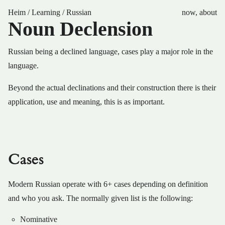
Heim
/
Learning
/
Russian
now
,
about
Noun Declension
Russian being a declined language, cases play a major role in the
language.
Beyond the actual declinations and their construction there is their
application, use and meaning, this is as important.
Cases
Modern Russian operate with 6+ cases depending on definition
and who you ask. The normally given list is the following:
Nominative