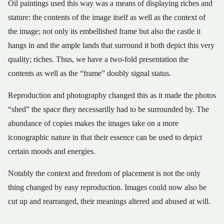
Oil paintings used this way was a means of displaying riches and
stature: the contents of the image itself as well as the context of
the image; not only its embellished frame but also the castle it
hangs in and the ample lands that surround it both depict this very
quality; riches. Thus, we have a two-fold presentation the
contents as well as the “frame” doubly signal status.
Reproduction and photography changed this as it made the photos
“shed” the space they necessarilly had to be surrounded by. The
abundance of copies makes the images take on a more
iconographic nature in that their essence can be used to depict
certain moods and energies.
Notably the context and freedom of placement is not the only
thing changed by easy reproduction. Images could now also be
cut up and rearranged, their meanings altered and abused at will.