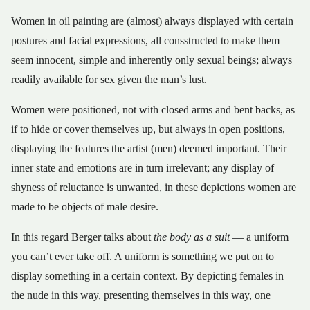
Women in oil painting are (almost) always displayed with certain
postures and facial expressions, all consstructed to make them
seem innocent, simple and inherently only sexual beings; always
readily available for sex given the man’s lust.
Women were positioned, not with closed arms and bent backs, as
if to hide or cover themselves up, but always in open positions,
displaying the features the artist (men) deemed important. Their
inner state and emotions are in turn irrelevant; any display of
shyness of reluctance is unwanted, in these depictions women are
made to be objects of male desire.
In this regard Berger talks about
the body as a suit
— a uniform
you can’t ever take off. A uniform is something we put on to
display something in a certain context. By depicting females in
the nude in this way, presenting themselves in this way, one