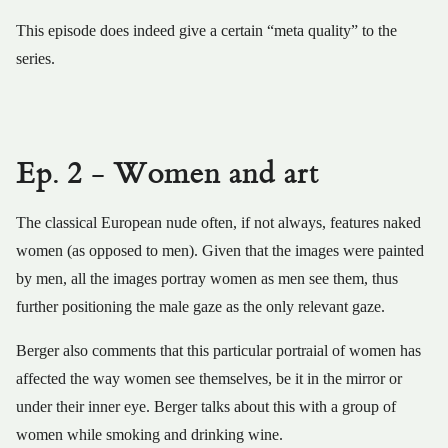
This episode does indeed give a certain “meta quality” to the
series.
Ep. 2 - Women and art
The classical European nude often, if not always, features naked
women (as opposed to men). Given that the images were painted
by men, all the images portray women as men see them, thus
further positioning the male gaze as the only relevant gaze.
Berger also comments that this particular portraial of women has
affected the way women see themselves, be it in the mirror or
under their inner eye. Berger talks about this with a group of
women while smoking and drinking wine.