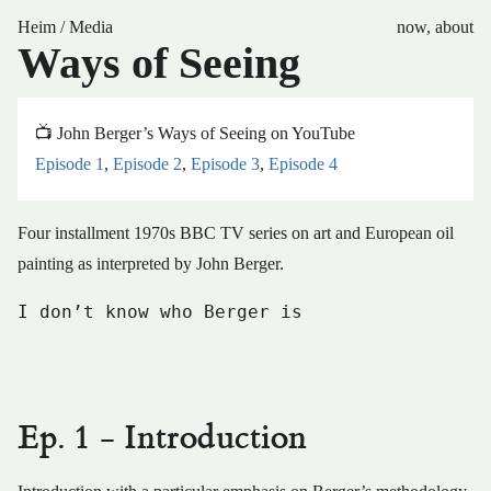
Heim
/
Media
now
,
about
Ways of Seeing
📺 John Berger’s Ways of Seeing on YouTube
Episode 1
,
Episode 2
,
Episode 3
,
Episode 4
Four installment 1970s BBC TV series on art and European oil
painting as interpreted by John Berger.
I don’t know who Berger is
Ep. 1 - Introduction