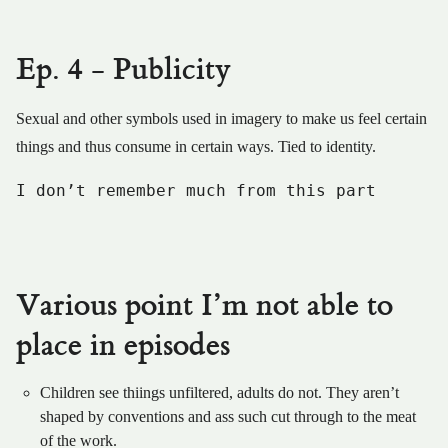
Ep. 4 - Publicity
Sexual and other symbols used in imagery to make us feel certain
things and thus consume in certain ways. Tied to identity.
I don’t remember much from this part
Various point I’m not able to
place in episodes
Children see thiings unfiltered, adults do not. They aren’t
shaped by conventions and ass such cut through to the meat
of the work.