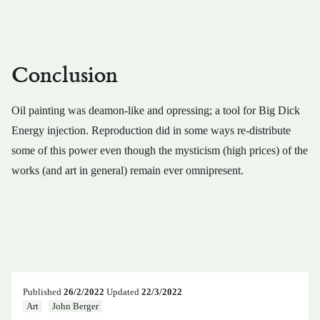
Conclusion
Oil painting was deamon-like and opressing; a tool for Big Dick
Energy injection. Reproduction did in some ways re-distribute
some of this power even though the mysticism (high prices) of the
works (and art in general) remain ever omnipresent.
Published
26/2/2022
Updated
22/3/2022
Art
John Berger