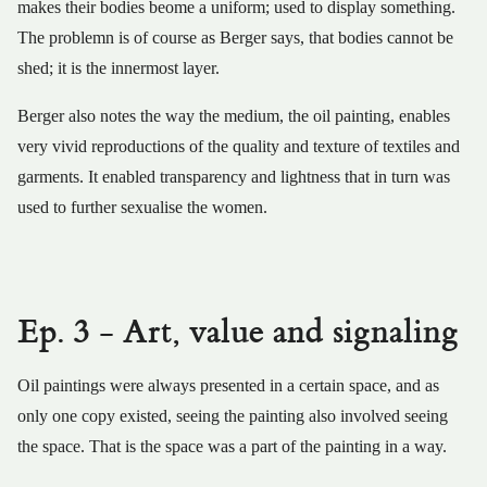
makes their bodies beome a uniform; used to display something.
The problemn is of course as Berger says, that bodies cannot be
shed; it is the innermost layer.
Berger also notes the way the medium, the oil painting, enables
very vivid reproductions of the quality and texture of textiles and
garments. It enabled transparency and lightness that in turn was
used to further sexualise the women.
Ep. 3 - Art, value and signaling
Oil paintings were always presented in a certain space, and as
only one copy existed, seeing the painting also involved seeing
the space. That is the space was a part of the painting in a way.