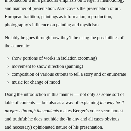
Introduction with a particular emphasis on Berger’s methodology
and manner of presentation. Also covers the presentation of art,
European tradition, paintings as information, reproduction,
photography’s influence on painting and mysticism.
Notably he goes through how they’ll be using the possibilities of
the camera to:
show portions of works in isolation (zooming)
movement to show direction (panning)
composition of various cutouts to tell a story and or enumerate
music for change of mood
Using the introduction in this manner — not only as some sort of
table of contents — but also as a way of explaining
the way he’ll
progress through the contents
makes Berger’s voice seem honest
and truthful; he does not hide the (in any and all cases obvious
and necessary) opinionated nature of his presentation.