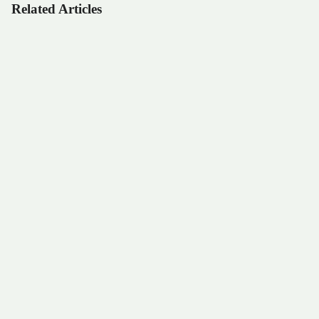
Related Articles