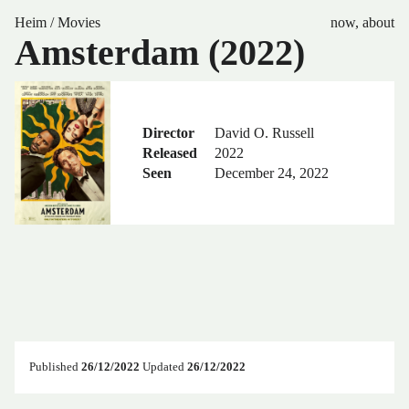
Heim
/
Movies
now
,
about
Amsterdam (2022)
Director
David O. Russell
Released
2022
Seen
December 24, 2022
Published
26/12/2022
Updated
26/12/2022