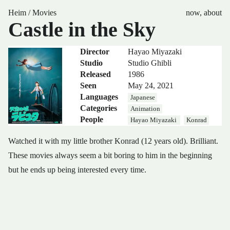
Heim
/
Movies
now
,
about
Castle in the Sky
Director
Hayao Miyazaki
Studio
Studio Ghibli
Released
1986
Seen
May 24, 2021
Languages
Japanese
Categories
Animation
People
Hayao Miyazaki
Konrad
Watched it with my little brother Konrad (12 years old). Brilliant.
These movies always seem a bit boring to him in the beginning
but he ends up being interested every time.