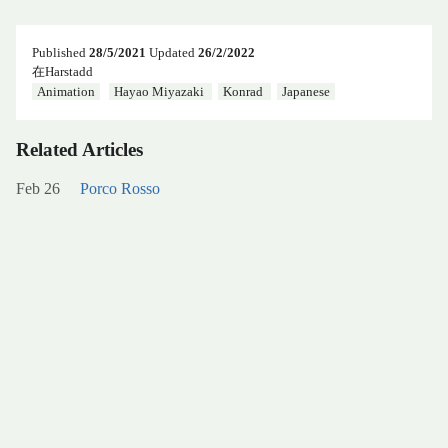
Published
28/5/2021
Updated
26/2/2022
在Harstadd
Animation
Hayao Miyazaki
Konrad
Japanese
Related Articles
Feb 26
Porco Rosso