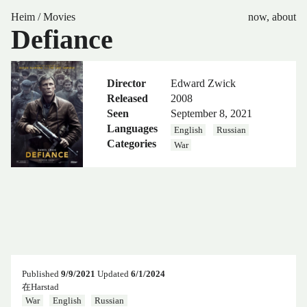
Heim
/
Movies
now
,
about
Defiance
Director
Edward Zwick
Released
2008
Seen
September 8, 2021
Languages
English
Russian
Categories
War
Published
9/9/2021
Updated
6/1/2024
在Harstad
War
English
Russian