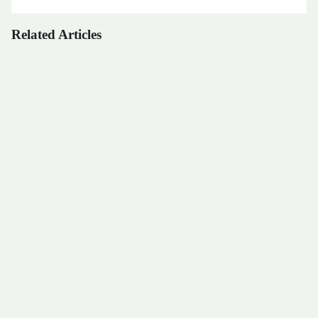
Related Articles