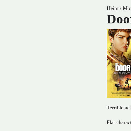
Heim
/
Mov
Doo
Terrible act
Flat charac