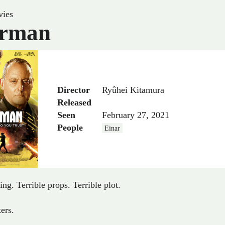
ies
rman
Director
Ryûhei Kitamura
Released
Seen
February 27, 2021
People
Einar
ing. Terrible props. Terrible plot.
ters.