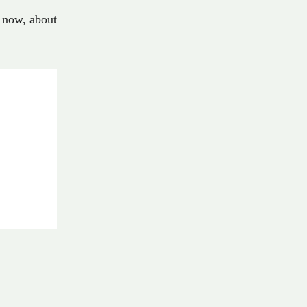
now
,
about