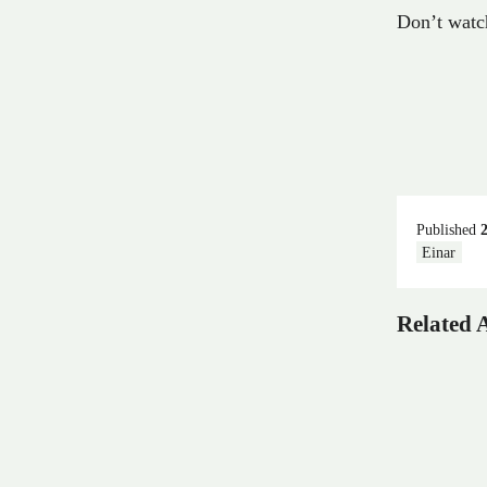
Don’t watch
Published
Einar
Related A