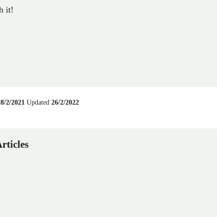
 it!
28/2/2021
Updated
26/2/2022
rticles