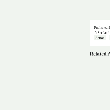
Published
在Sortland
Action
Related A