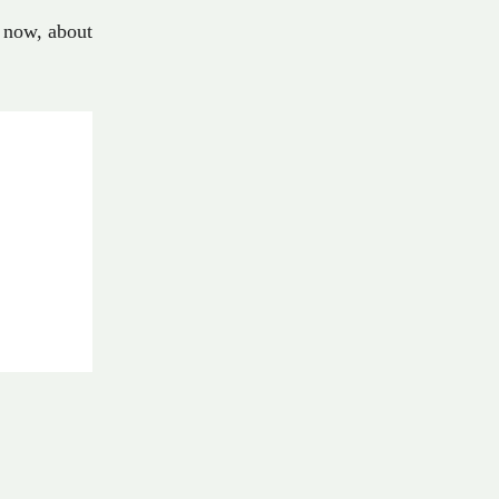
now
,
about