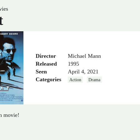
ies
t
Director
Michael Mann
Released
1995
Seen
April 4, 2021
Categories
Action
Drama
in movie!