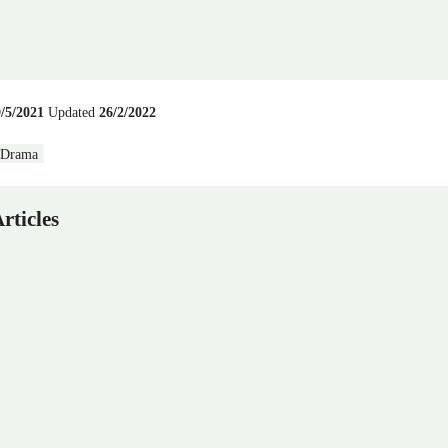
9/5/2021
Updated
26/2/2022
Drama
rticles