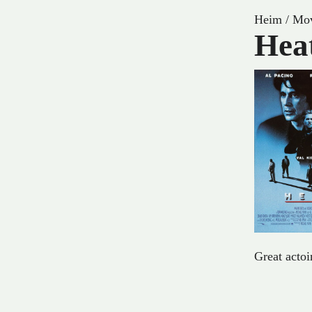
Heim
/
Mov
Hea
Great acto