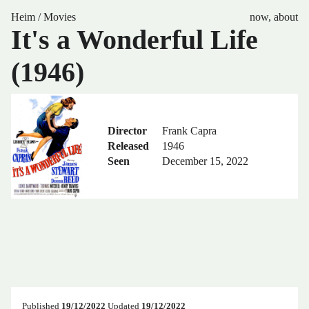
Heim
/
Movies
now
,
about
It's a Wonderful Life
(1946)
Director
Frank Capra
Released
1946
Seen
December 15, 2022
Published
19/12/2022
Updated
19/12/2022