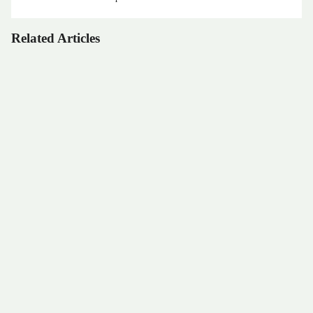
Related Articles