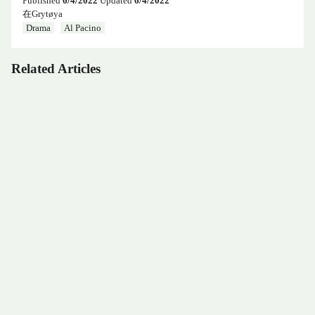
Published
6/4/2022
Updated
6/4/2022
在Grytøya
Drama
Al Pacino
Related Articles