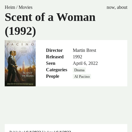
Heim
/
Movies
now
,
about
Scent of a Woman
(1992)
Director
Martin Brest
Released
1992
Seen
April 6, 2022
Categories
Drama
People
Al Pacino