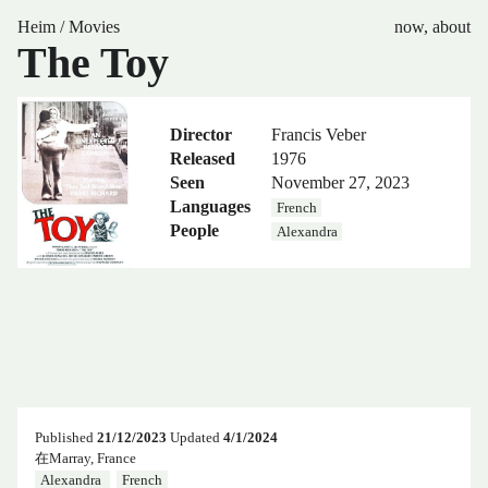
Heim
/
Movies
now
,
about
The Toy
Director
Francis Veber
Released
1976
Seen
November 27, 2023
Languages
French
People
Alexandra
Published
21/12/2023
Updated
4/1/2024
在Marray, France
Alexandra
French