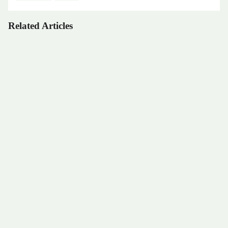
Related Articles