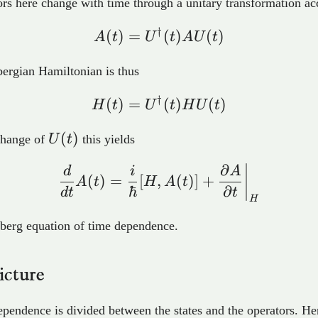
rs here change with time through a unitary transformation ac
†
(
)
=
A(t) = U^{\dagger}(t
(
)
(
)
A
t
U
t
A
U
t
ergian Hamiltonian is thus
†
(
)
=
H(t) = U^{\dagger}(t
(
)
(
)
H
t
U
t
H
U
t
U(t)
(
)
change of
U
t
this yields
∂
\frac{d}{dt}A(t) = \fr
d
i
A
(
)
=
[
,
(
)]
+
A
t
H
A
t
ℏ
∂
d
t
t
H
berg equation of time dependence.
icture
pendence is divided between the states and the operators. He