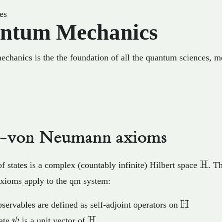
es
ntum Mechanics
hanics is the the foundation of all the quantum sciences, m
c-von Neumann axioms
\ma
H
f states is a complex (countably infinite) Hilbert space
. T
axioms apply to the qm system:
H
\mathb
servables are defined as self-adjoint operators on
H
\psi
\mathbb{H}
tate
ψ
is a unit vector of