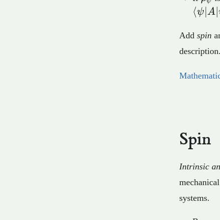
ψ
⟨
∣
∣
ψ
A
Add
spin
a
description
Mathematic
Spin
Intrinsic 
mechanical
systems.