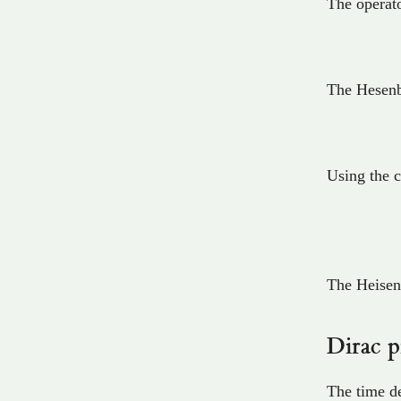
The operato
The Hesenb
Using the 
The Heisen
Dirac p
The time de