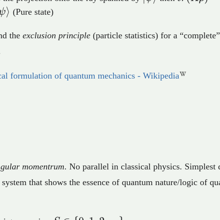
\braket{
⟩
ψ
(Pure state)
A \vert\
nd the
exclusion principle
(particle statistics) for a “complete”
.
al formulation of quantum mechanics - Wikipedia
angular momentrum
. No parallel in classical physics. Simples
 system that shows the essence of quantum nature/logic of q