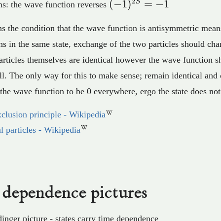
2
(-1)^{2S}=-1
(
−
1
)
=
−
1
S
s: the wave function reverses
s the condition that the wave function is antisymmetric means
s in the same state, exchange of the two particles should cha
articles themselves are identical however the wave function s
ll. The only way for this to make sense; remain identical and
r the wave function to be 0 everywhere, ergo the state does not
xclusion principle - Wikipedia
al particles - Wikipedia
dependence pictures
inger picture - states carry time dependence