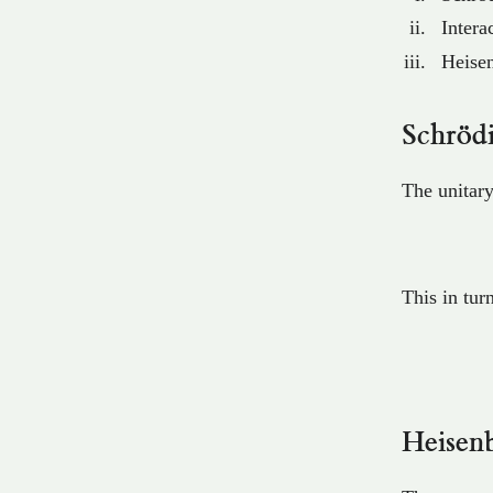
Intera
Heisen
Schrödi
The unitary
This in tur
Heisenb