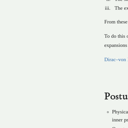
The ex
From these 
To do this 
expansions 
Dirac–von 
Postu
Physica
inner p