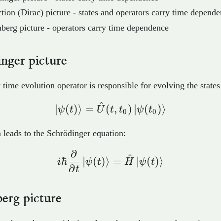
ction (Dirac) picture - states and operators carry time depend
berg picture - operators carry time dependence
nger picture
 time evolution operator is responsible for evolving the states
^
\ket{\psi(t)} = \hat{U
∣
(
)
⟩
=
(
,
)
∣
(
)
⟩
ψ
t
U
t
t
ψ
t
0
0
n leads to the Schrödinger equation:
∂
i\hbar\frac{\partial}{
^
ℏ
∣
(
)
⟩
=
∣
(
)
⟩
i
ψ
t
H
ψ
t
∂
t
erg picture