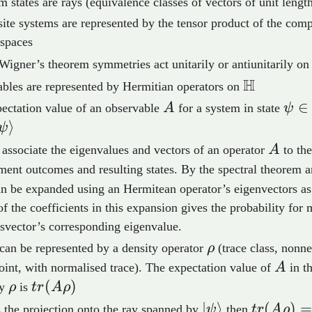
 states are rays (equivalence classes of vectors of unit lengt
te systems are represented by the tensor product of the com
 spaces
Wigner’s theorem symmetries act unitarily or antiunitarily o
H
\mathbb
bles are represented by Hermitian operators on
A
\psi
∈
ectation value of an observable
A
for a system in state
ψ
\ma
⟩
ψ
A
associate the eigenvalues and vectors of an operator
A
to the
ent outcomes and resulting states. By the spectral theorem a
athbb{H}
n be expanded using an Hermitean operator’s eigenvectors as
of the coefficients in this expansion gives the probability for
isvector’s corresponding eigenvalue.
\rho
 can be represented by a density operator
ρ
(trace class, nonne
A
joint, with normalised trace). The expectation value of
A
in th
\rho
tr(A\rho)
(
)
by
ρ
is
t
r
A
ρ
o_\psi
\ket{\psi}
∣
⟩
tr(A\rho
(
)
 the projection onto the ray spanned by
ψ
then
t
r
A
ρ