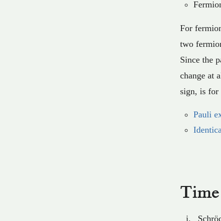
Fermion
For fermion
two fermion
Since the p
change at a
sign, is fo
Pauli e
Identic
Time 
Schröd