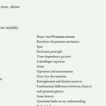
now
,
about
ost notably
Dirac-von Neumann axioms
Postulates of quantum mechanics
Spin
Exclusion principle
Time dependence pictures
Schrödinger equation
Schrödinger picture
States
Heisenberg picture
Operators and measurments
Dirac picture
Orthonormality and bases
Dirac bra-ket notation
Physical states, phase factors
Measurments
thbb{H}
he
Entanglement and density matrices
Rays (Projective Hilbert spaces)
Components
Dual spaces
Fundamental differences between classical
Dirac’s notation
and quantum physics
Some history
b{H}
Questions/holes in my understanding
Old theory