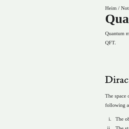
Heim
/
Not
Qua
Quantum mec
QFT.
Dira
The space o
following 
The ob
The s