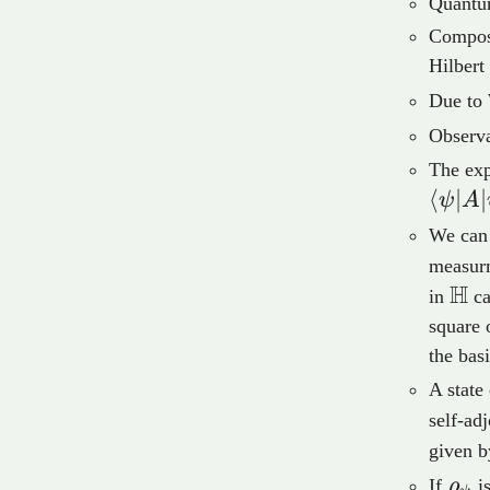
Quantum
Composi
Hilbert
Due to 
Observa
The exp
⟨
∣
∣
ψ
A
We can 
measurm
H
\m
in
ca
square 
the bas
A state
self-ad
given 
\rh
If
ρ
is