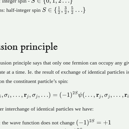
S \in
∈
{
0
,
1
,
2
…
}
 integer spin -
S
\lbrace
1
3
5
S \in
∈
{
,
,
…
}
s: half-integer spin
S
2
2
2
0,1,2…
\lbrace
\rbrace
\frac{1}
{2},\frac{3}
{2},\frac{5}
sion principle
{2}…
\rbrace
lusion principle says that only one fermion can occupy any gi
e at a time. Ie. the result of exchange of identical particles i
n the constituent particle’s spin:
2
r
r
r
,
,
…
,
,
,
…
)
=
(
−
\psi(…,\bold{r}_i,\si
1
)
S
(
…
,
,
,
…
,
σ
σ
ψ
σ
i
i
j
j
j
j
i
er interchange of identical particles we have:
2
(-1)^{2S}=+1
(
−
1
)
=
+
1
S
 the wave function does not change