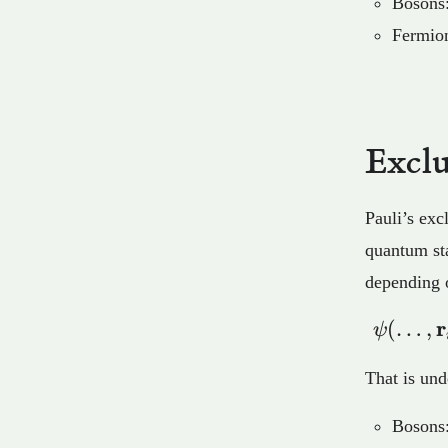
Bosons:
Fermion
Exclu
Pauli’s exc
quantum stat
depending o
r
(
…
,
ψ
That is und
Bosons: