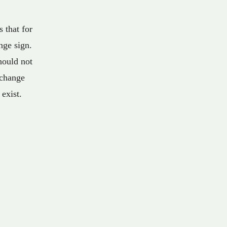
 that for
nge sign.
hould not
 change
 exist.