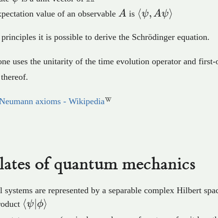
A
⟨\psi,A\psi⟩
⟨
,
⟩
pectation value of an observable
A
is
ψ
A
ψ
principles it is possible to derive the Schrödinger equation.
one uses the unitarity of the time evolution operator and first-
thereof.
Neumann axioms - Wikipedia
lates of quantum mechanics
l systems are represented by a separable complex Hilbert sp
⟨\psi\vert\phi⟩
⟨
∣
⟩
roduct
ψ
ϕ