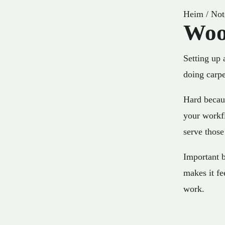
Heim
/
Not
Woo
Setting up 
doing carpe
Hard becau
your workfl
serve those
Important b
makes it fe
work.