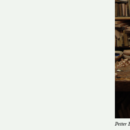
Petter F