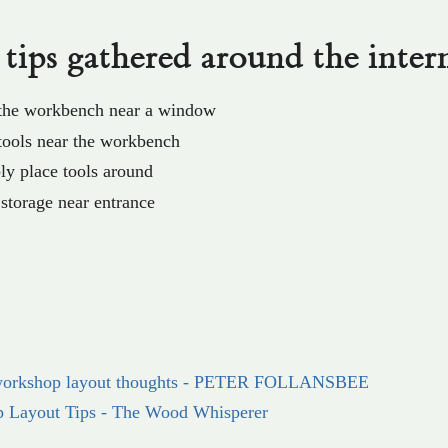
tips gathered around the inter
 the workbench near a window
tools near the workbench
ly place tools around
torage near entrance
orkshop layout thoughts - PETER FOLLANSBEE
p Layout Tips - The Wood Whisperer