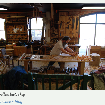
Follansbee's shop
ansbee’s blog