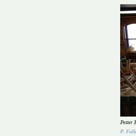
Petter 
P. Foll