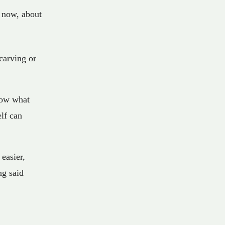
now
,
about
carving or
now what
lf can
easier,
ng said