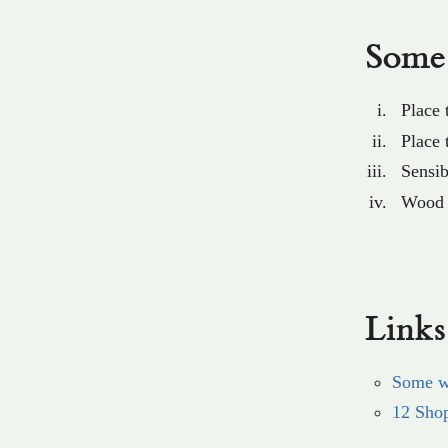
Some 
Place
Place 
Sensib
Wood s
Links
Some w
12 Sho