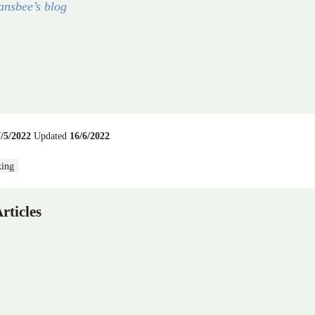
ansbee’s blog
7/5/2022
Updated
16/6/2022
ing
rticles