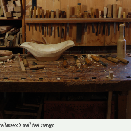
ollansbee's wall tool storage