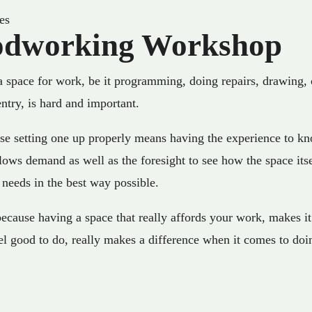
es
dworking Workshop
a space for work, be it programming, doing repairs, drawing, 
ntry, is hard and important.
se setting one up properly means having the experience to k
ows demand as well as the foresight to see how the space itse
 needs in the best way possible.
ecause having a space that really affords your work, makes it 
el good to do, really makes a difference when it comes to doi