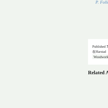
P. Foll
Published
在Harstad
Woodwork
Related A