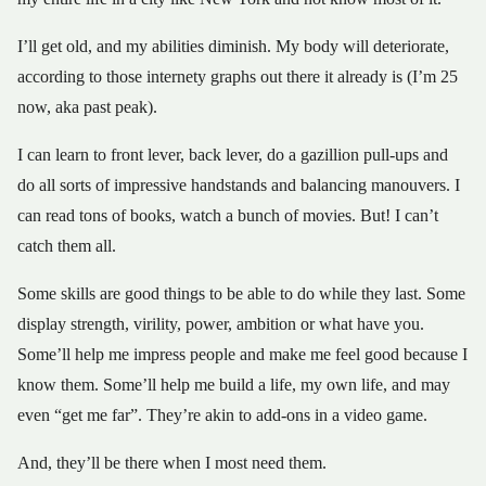
I’ll get old, and my abilities diminish. My body will deteriorate,
according to those internety graphs out there it already is (I’m 25
now, aka past peak).
I can learn to front lever, back lever, do a gazillion pull-ups and
do all sorts of impressive handstands and balancing manouvers. I
can read tons of books, watch a bunch of movies. But! I can’t
catch them all.
Some skills are good things to be able to do while they last. Some
display strength, virility, power, ambition or what have you.
Some’ll help me impress people and make me feel good because I
know them. Some’ll help me build a life, my own life, and may
even “get me far”. They’re akin to add-ons in a video game.
And, they’ll be there when I most need them.