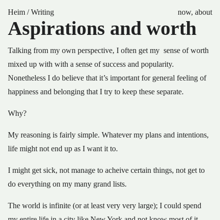
Heim
/
Writing
now
,
about
Aspirations and worth
Talking from my own perspective, I often get my sense of worth
mixed up with with a sense of success and popularity.
Nonetheless I do believe that it’s important for general feeling of
happiness and belonging that I try to keep these separate.
Why?
My reasoning is fairly simple. Whatever my plans and intentions,
life might not end up as I want it to.
I might get sick, not manage to acheive certain things, not get to
do everything on my many grand lists.
The world is infinite (or at least very very large); I could spend
my entire life in a city like New York and not know most of it.