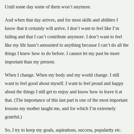
Until some day some of them won’t anymore.
And when that day arrives, and for most skills and abilities I
know that it certainly will arrive, I don’t want to feel like I’m
failing and that I can’t contribute anymore. I don’t want to feel
like my life hasn’t amounted to anything because I can’t do all the
things I knew how to do before. I cannot let my past be more
important than my present.
When I change. When my body and my world change. I still
want to feel good about myself. I want to feel proud and happy
about the things I still get to enjoy and know how to leave it at
that. (The importance of this last part is one of the most important
lessons my mother taught me, and for which I’m extremely
grateful.)
So, I try to keep my goals, aspirations, success, popularity etc.