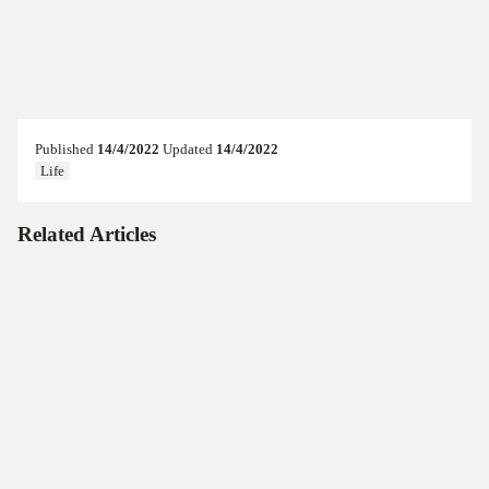
Published
14/4/2022
Updated
14/4/2022
Life
Related Articles