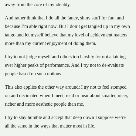
away from the core of my identity.
And rather think that I do all the fancy, shiny stuff for fun, and
because I’m able right now. But I don’t get tangled up in my own
tango and let myself believe that my level of achievment matters
more than my current enjoyment of doing them.
I try to not judge myself and others too harshly for not attaining
ever higher peaks of performance. And I try not to de-evaluate
people based on such notions.
This also applies the other way around: I try not to feel stomped
on and decimated when I meet, read or hear about smarter, nicer,
richer and more aesthetic people than me.
I try to stay humble and accept that deep down I suppose we’re
all the same in the ways that matter most in life.