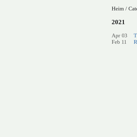
Heim
/
Cat
2021
Apr 03
T
Feb 11
R