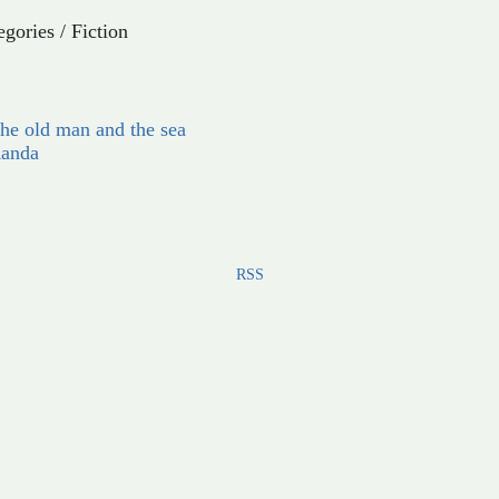
egories
/
Fiction
he old man and the sea
anda
RSS