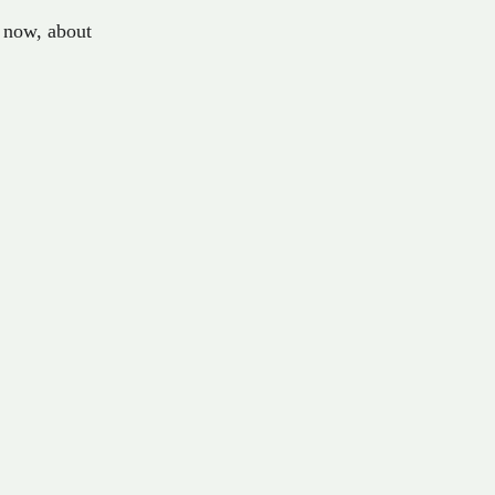
now
,
about