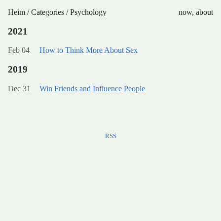
Heim
/
Categories
/
Psychology
now
,
about
2021
Feb 04
How to Think More About Sex
2019
Dec 31
Win Friends and Influence People
RSS