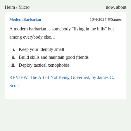
Heim
/
Micro
now
,
about
Modern Barbarian
16/4/2024
在Santee
A modern barbarian, a somebody “living in the hills” but
among everybody else…
Keep your identity small
Build skills and maintain good friends
Deploy tactical xenophobia
REVIEW: The Art of Not Being Governed, by James C.
Scott