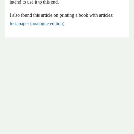
intend to use it to this end.
I also found this article on printing a book with articles:
Instapaper (analogue edition)