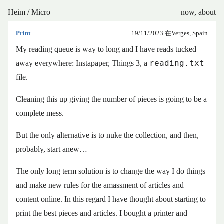
Heim
/
Micro
now
,
about
Print
19/11/2023
在Verges, Spain
My reading queue is way to long and I have reads tucked
reading.txt
away everywhere: Instapaper, Things 3, a
file.
Cleaning this up giving the number of pieces is going to be a
complete mess.
But the only alternative is to nuke the collection, and then,
probably, start anew…
The only long term solution is to change the way I do things
and make new rules for the amassment of articles and
content online. In this regard I have thought about starting to
print the best pieces and articles. I bought a printer and