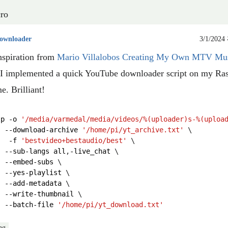
ro
ownloader
3/1/2024
nspiration from
Mario Villalobos Creating My Own MTV Mu
I implemented a quick YouTube downloader script on my Ra
e. Brilliant!
lp
-
o
'/media/varmedal/media/videos/
%(uploader)s
-
%(uploa
--
download
-
archive
'/home/pi/yt_archive.txt'
-
f
'bestvideo+bestaudio/best'
--
sub
-
langs
all
,
-
live_chat
--
embed
-
subs
--
yes
-
playlist
--
add
-
metadata
--
write
-
thumbnail
--
batch
-
file
'/home/pi/yt_download.txt'
ng