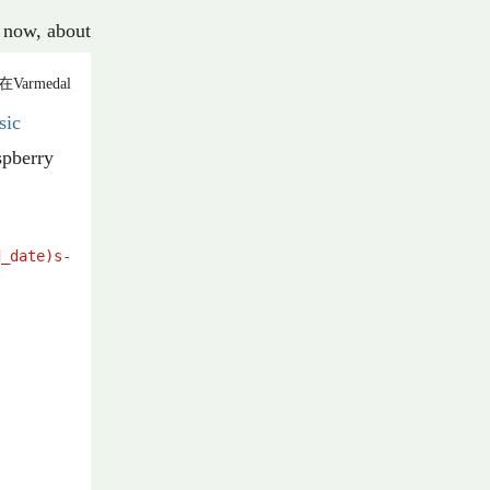
now
,
about
在Varmedal
sic
spberry
d_date)s
-
%(title)s
.
%(ext)s
'