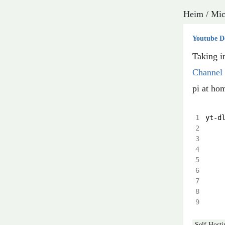
Heim
/
Mic
Youtube D
Taking i
Channel
pi at hom
yt
-
d
Self Hosti