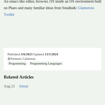
An emacs like editor, browser, OS inside an OS environment built
on Pharo and many familiar ideas from Smalltalk:
Glamorous
Toolkit
Published
5/6/2023
Updated
13/5/2024
在Fremont, California
Programming
Programming Languages
Related Articles
Aug 21
About