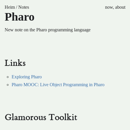
Heim
/
Notes
now
,
about
Pharo
New note on the Pharo programming language
Links
Exploring Pharo
Pharo MOOC: Live Object Programming in Pharo
Glamorous Toolkit