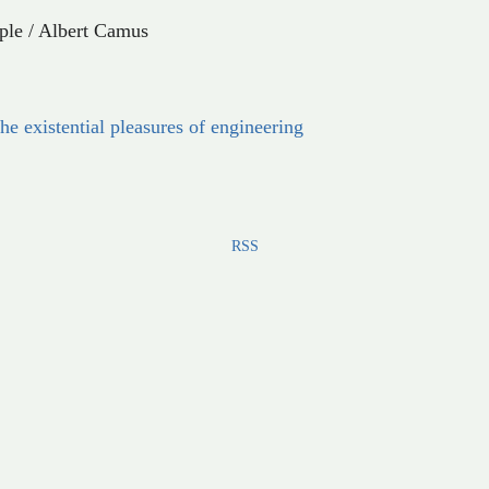
ple
/
Albert Camus
he existential pleasures of engineering
RSS