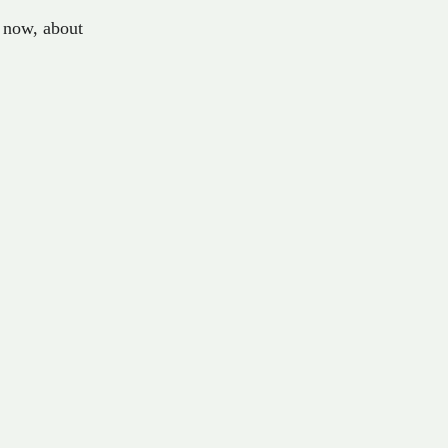
now
,
about