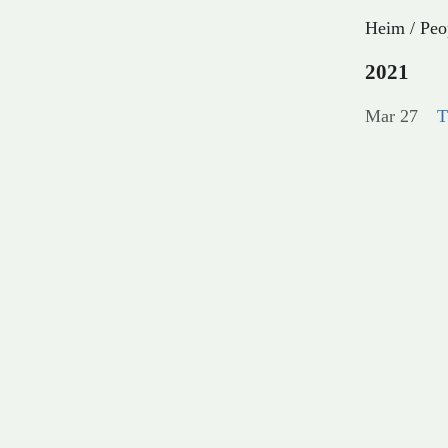
Heim
/
Peo
2021
Mar 27
T