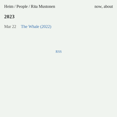
Heim
/
People
/
Rita Mustonen
now
,
about
2023
Mar 22
The Whale (2022)
RSS