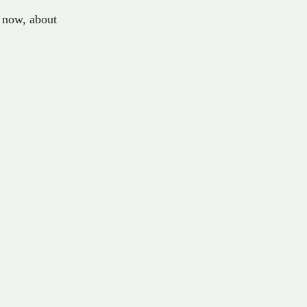
now
,
about