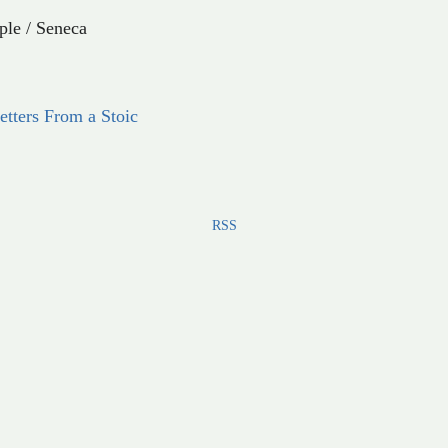
ple
/
Seneca
etters From a Stoic
RSS