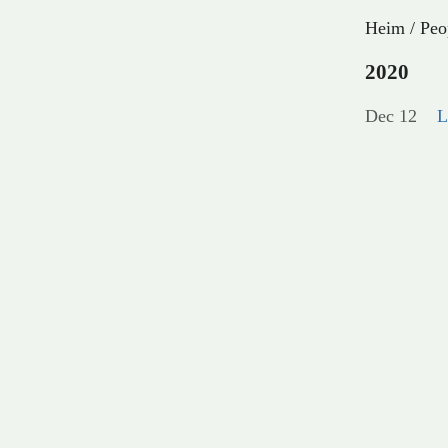
Heim
/
Peo
2020
Dec 12
L